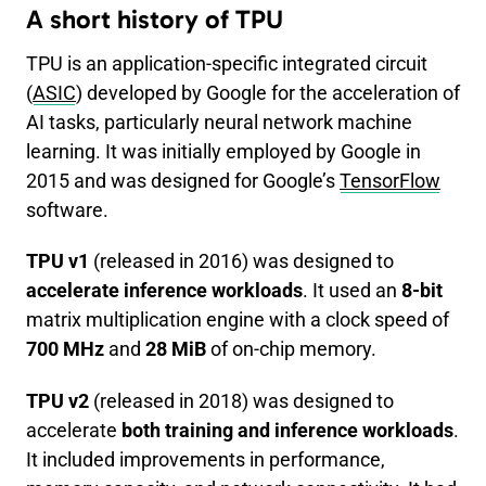
A short history of TPU
TPU is an application-specific integrated circuit
(
ASIC
) developed by Google for the acceleration of
AI tasks, particularly neural network machine
learning. It was initially employed by Google in
2015 and was designed for Google’s
TensorFlow
software.
TPU v1
(released in 2016) was designed to
accelerate inference workloads
. It used an
8-bit
matrix multiplication engine with a clock speed of
700 MHz
and
28 MiB
of on-chip memory.
TPU v2
(released in 2018) was designed to
accelerate
both training and inference workloads
.
It included improvements in performance,