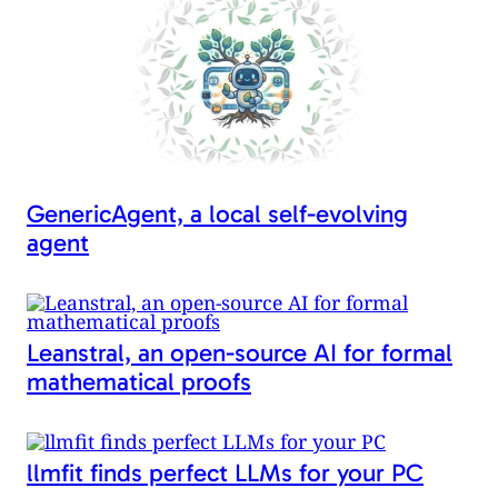
k
GenericAgent, a local self-evolving
agent
Leanstral, an open-source AI for formal
mathematical proofs
llmfit finds perfect LLMs for your PC