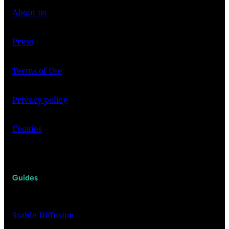
About us
Press
Terms of Use
Privacy policy
Cookies
Guides
Stable Diffusion