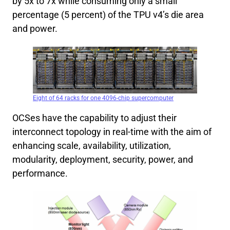
by 5x to 7x while consuming only a small
percentage (5 percent) of the TPU v4’s die area
and power.
Eight of 64 racks for one 4096-chip supercomputer
OCSes have the capability to adjust their
interconnect topology in real-time with the aim of
enhancing scale, availability, utilization,
modularity, deployment, security, power, and
performance.