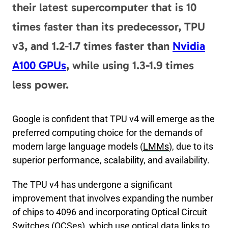
their latest supercomputer that is 10
er
di
e
g
e
l
y
e
times faster than its predecessor, TPU
t
b
er
dI
Li
o
n
n
v3, and 1.2-1.7 times faster than
Nvidia
o
k
A100 GPUs
, while using 1.3-1.9 times
k
less power.
Google is confident that TPU v4 will emerge as the
preferred computing choice for the demands of
modern large language models (
LMMs
), due to its
superior performance, scalability, and availability.
The TPU v4 has undergone a significant
improvement that involves expanding the number
of chips to 4096 and incorporating Optical Circuit
Switches (
OCSes
), which use optical data links to