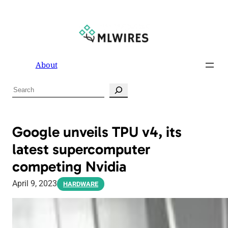
About
S
e
a
r
Google unveils TPU v4, its
c
latest supercomputer
h
competing Nvidia
April 9, 2023
HARDWARE