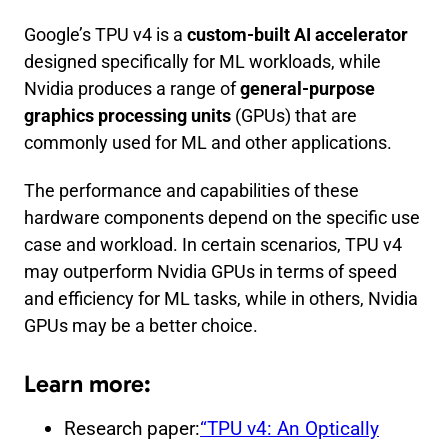
Google’s TPU v4 is a
custom-built AI accelerator
designed specifically for ML workloads, while
Nvidia produces a range of
general-purpose
graphics processing units
(GPUs) that are
commonly used for ML and other applications.
The performance and capabilities of these
hardware components depend on the specific use
case and workload. In certain scenarios, TPU v4
may outperform Nvidia GPUs in terms of speed
and efficiency for ML tasks, while in others, Nvidia
GPUs may be a better choice.
Learn more:
Research paper:
“TPU v4: An Optically