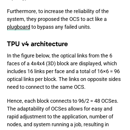
Furthermore, to increase the reliability of the
system, they proposed the OCS to act like a
plugboard
to bypass any failed units.
TPU v4 architecture
In the figure below, the optical links from the 6
faces of a 4x4x4 (3D) block are displayed, which
includes 16 links per face and a total of 16×6 = 96
optical links per block. The links on opposite sides
need to connect to the same OCS.
Hence, each block connects to 96/2 = 48 OCSes.
The adaptability of OCSes allows for easy and
rapid adjustment to the application, number of
nodes, and system running a job, resulting in