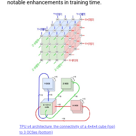
notable enhancements in training time.
TPU v4 architecture: the connectivity of a 4×4×4 cube (top)
to 3 OCSes (bottom)