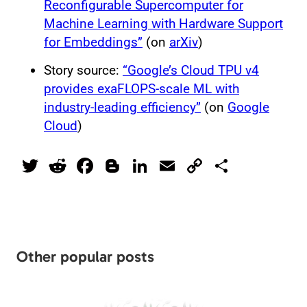
Reconfigurable Supercomputer for
Machine Learning with Hardware Support
for Embeddings”
(on
arXiv
)
Story source:
“Google’s Cloud TPU v4
provides exaFLOPS-scale ML with
industry-leading efficiency”
(on
Google
Cloud
)
T
R
F
Bl
Li
E
C
S
wi
e
a
o
n
m
o
h
tt
d
c
g
k
ai
p
ar
er
di
e
g
e
l
y
e
t
b
er
dI
Li
Other popular posts
o
n
n
o
k