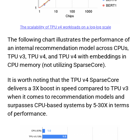
The scalability of TPU v4 workloads on a log-log scale
The following chart illustrates the performance of
an internal recommendation model across CPUs,
TPU v3, TPU v4, and TPU v4 with embeddings in
CPU memory (not utilizing SparseCore).
It is worth noting that the TPU v4 SparseCore
delivers a 3X boost in speed compared to TPU v3
when it comes to recommendation models and
surpasses CPU-based systems by 5-30X in terms
of performance.