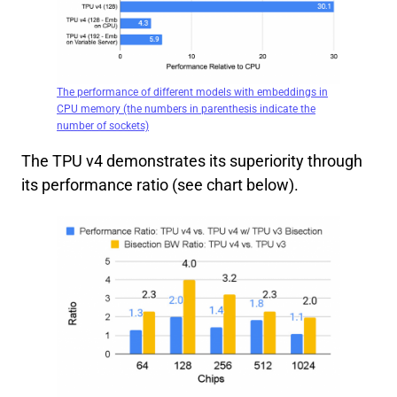
The performance of different models with embeddings in
CPU memory (the numbers in parenthesis indicate the
number of sockets)
The TPU v4 demonstrates its superiority through
its performance ratio (see chart below).