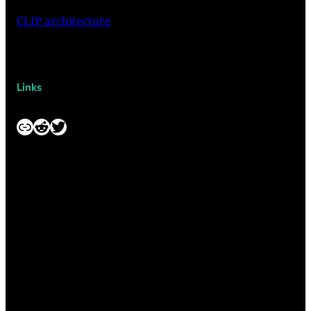
CLIP architecture
Links
Link
Reddit
Twitter