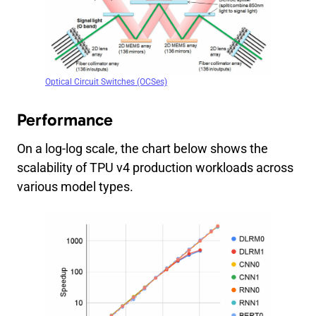
Optical Circuit Switches (OCSes)
Performance
On a log-log scale, the chart below shows the
scalability of TPU v4 production workloads across
various model types.