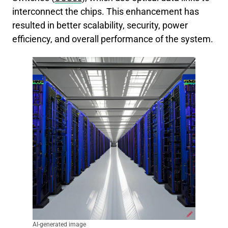
interconnect the chips. This enhancement has
resulted in better scalability, security, power
efficiency, and overall performance of the system.
AI-generated image