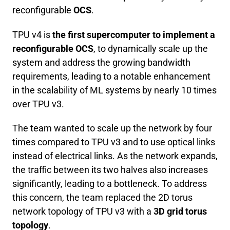
reconfigurable
OCS
.
TPU v4 is
the first supercomputer to implement a
reconfigurable OCS
, to dynamically scale up the
system and address the growing bandwidth
requirements, leading to a notable enhancement
in the scalability of ML systems by nearly 10 times
over TPU v3.
The team wanted to scale up the network by four
times compared to TPU v3 and to use optical links
instead of electrical links. As the network expands,
the traffic between its two halves also increases
significantly, leading to a bottleneck. To address
this concern, the team replaced the 2D torus
network topology of TPU v3 with a
3D grid torus
topology
.