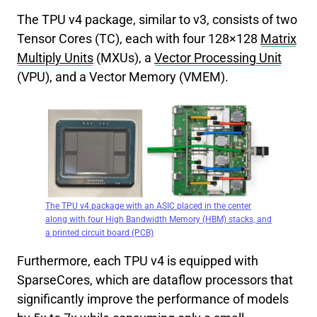
The TPU v4 package, similar to v3, consists of two
Tensor Cores (TC), each with four 128×128
Matrix
Multiply Units
(MXUs), a
Vector Processing Unit
(VPU), and a Vector Memory (VMEM).
The TPU v4 package with an ASIC placed in the center
along with four High Bandwidth Memory (HBM) stacks, and
a printed circuit board (PCB)
Furthermore, each TPU v4 is equipped with
SparseCores, which are dataflow processors that
significantly improve the performance of models