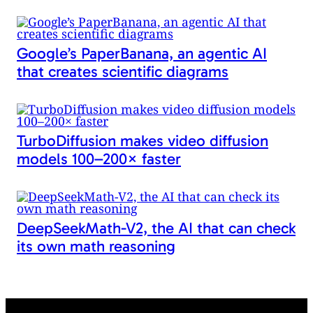
Google’s PaperBanana, an agentic AI
that creates scientific diagrams
TurboDiffusion makes video diffusion
models 100–200× faster
DeepSeekMath-V2, the AI that can check
its own math reasoning