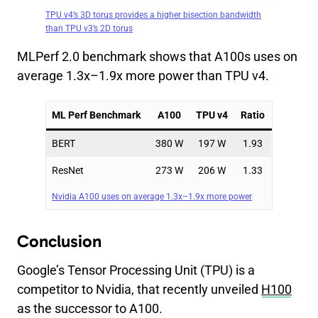
TPU v4’s 3D torus provides a higher bisection bandwidth
than TPU v3’s 2D torus
MLPerf 2.0 benchmark shows that A100s uses on
average 1.3x–1.9x more power than TPU v4.
ML Perf Benchmark
A100
TPU v4
Ratio
BERT
380 W
197 W
1.93
ResNet
273 W
206 W
1.33
Nvidia A100 uses on average 1.3x–1.9x more power
Conclusion
Google’s Tensor Processing Unit (TPU) is a
competitor to Nvidia, that recently unveiled
H100
as the successor to A100.