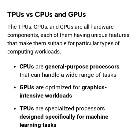
TPUs vs CPUs and GPUs
The TPUs, CPUs, and GPUs are all hardware
components, each of them having unique features
that make them suitable for particular types of
computing workloads.
CPUs
are
general-purpose processors
that can handle a wide range of tasks
GPUs
are optimized for
graphics-
intensive workloads
TPUs
are specialized processors
designed specifically for machine
learning tasks