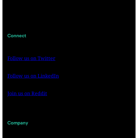
Connect
Follow us on Twitter
Follow us on LinkedIn
Join us on Reddit
Company