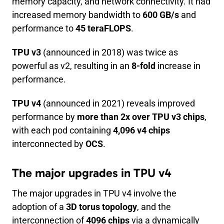
memory capacity, and network connectivity. It had
increased memory bandwidth to
600 GB/s
and
performance to
45 teraFLOPS
.
TPU v3
(announced in 2018) was twice as
powerful as v2, resulting in an
8-fold
increase in
performance.
TPU v4
(announced in 2021) reveals improved
performance by
more than 2x over TPU v3 chips
,
with each pod containing
4,096 v4 chips
interconnected by
OCS
.
The major upgrades in TPU v4
The major upgrades in TPU v4 involve the
adoption of a
3D torus topology
, and the
interconnection of
4096 chips
via a dynamically