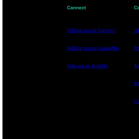
Connect
C
Follow us on Twitter
A
Follow us on LinkedIn
P
Join us on Reddit
T
Pr
C