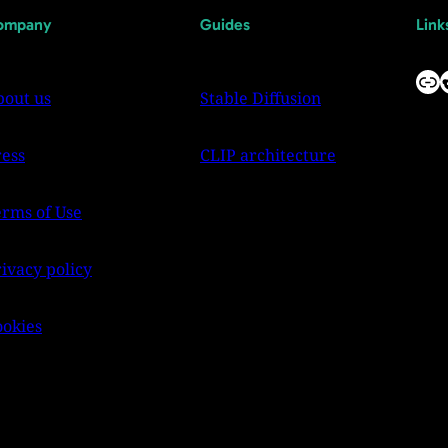
ompany
Guides
Link
Link
Reddit
bout us
Stable Diffusion
ress
CLIP architecture
erms of Use
ivacy policy
ookies