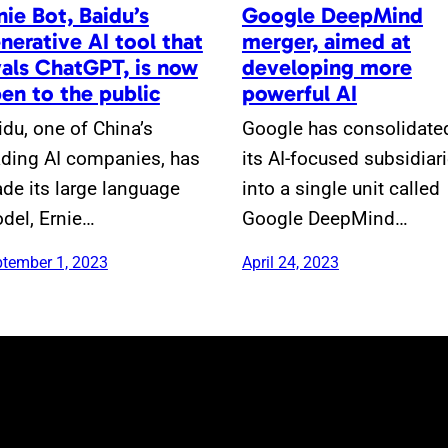
nie Bot, Baidu’s
Google DeepMind
nerative AI tool that
merger, aimed at
vals ChatGPT, is now
developing more
en to the public
powerful AI
idu, one of China’s
Google has consolidate
ading AI companies, has
its AI-focused subsidiar
de its large language
into a single unit called
del, Ernie…
Google DeepMind…
tember 1, 2023
April 24, 2023