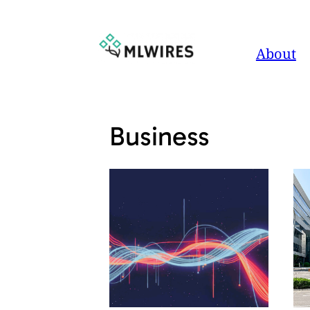
Skip
to
About
content
Business