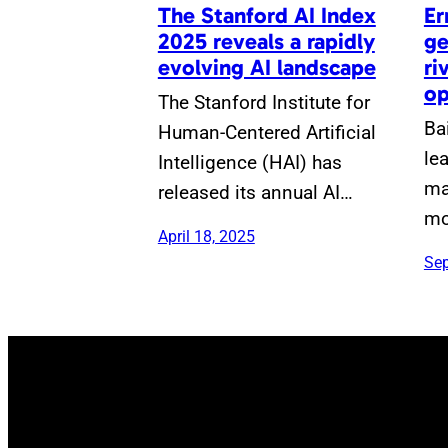
The Stanford AI Index
Er
2025 reveals a rapidly
ge
evolving AI landscape
ri
op
The Stanford Institute for
Ba
Human-Centered Artificial
le
Intelligence (HAI) has
ma
released its annual AI…
mo
April 18, 2025
Sep