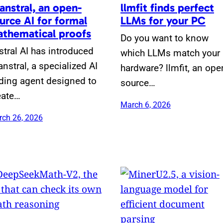
anstral, an open-
llmfit finds perfect
urce AI for formal
LLMs for your PC
thematical proofs
Do you want to know
stral AI has introduced
which LLMs match your
anstral, a specialized AI
hardware? llmfit, an ope
ding agent designed to
source…
eate…
March 6, 2026
ch 26, 2026