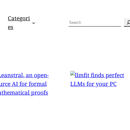
Categori
S
es
e
a
r
c
h