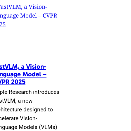
stVLM, a Vision-
nguage Model –
VPR 2025
ple Research introduces
stVLM, a new
chitecture designed to
celerate Vision-
nguage Models (VLMs)