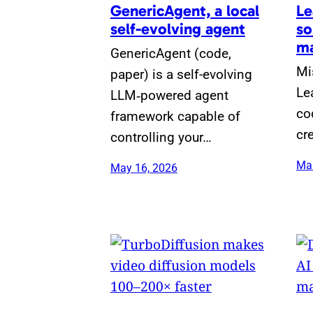
GenericAgent, a local
Le
self-evolving agent
so
ma
GenericAgent (code,
Mi
paper) is a self-evolving
Le
LLM‑powered agent
co
framework capable of
cr
controlling your…
Mar
May 16, 2026