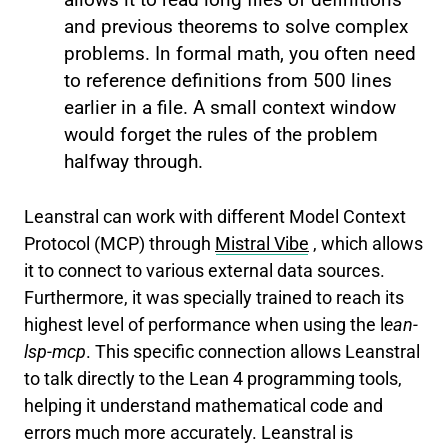
and previous theorems to solve complex
problems. In formal math, you often need
to reference definitions from 500 lines
earlier in a file. A small context window
would forget the rules of the problem
halfway through.
Leanstral can work with different Model Context
Protocol (MCP) through
Mistral Vibe
, which allows
it to connect to various external data sources.
Furthermore, it was specially trained to reach its
highest level of performance when using the l
ean-
lsp-mcp
. This specific connection allows Leanstral
to talk directly to the Lean 4 programming tools,
helping it understand mathematical code and
errors much more accurately. Leanstral is