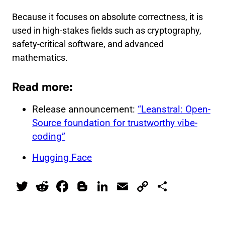
Because it focuses on absolute correctness, it is
used in high-stakes fields such as cryptography,
safety-critical software, and advanced
mathematics.
Read more:
Release announcement:
“Leanstral: Open-
Source foundation for trustworthy vibe-
coding”
Hugging Face
T
R
F
Bl
Li
E
C
S
wi
e
a
o
n
m
o
h
tt
d
c
g
k
ai
p
ar