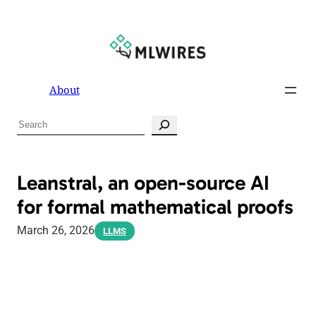
About
S
e
a
r
Leanstral, an open-source AI
c
for formal mathematical proofs
h
March 26, 2026
LLMS