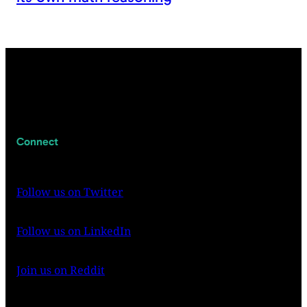
Connect
Follow us on Twitter
Follow us on LinkedIn
Join us on Reddit