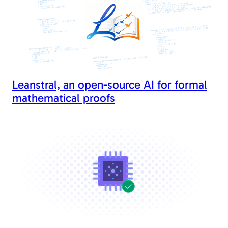
Leanstral, an open-source AI for formal
mathematical proofs