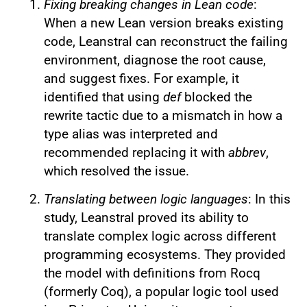
Fixing breaking changes in Lean code
:
When a new Lean version breaks existing
code, Leanstral can reconstruct the failing
environment, diagnose the root cause,
and suggest fixes. For example, it
identified that using
def
blocked the
rewrite tactic due to a mismatch in how a
type alias was interpreted and
recommended replacing it with
abbrev
,
which resolved the issue.
Translating between logic languages
: In this
study, Leanstral proved its ability to
translate complex logic across different
programming ecosystems. They provided
the model with definitions from Rocq
(formerly Coq), a popular logic tool used