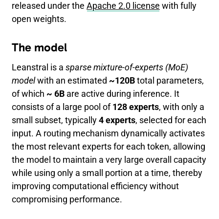
released under the
Apache 2.0 license
with fully
open weights.
The model
Leanstral is a
sparse mixture-of-experts (MoE)
model
with an estimated
~120B
total parameters,
of which
~ 6B
are active during inference. It
consists of a large pool of
128 experts
, with only a
small subset, typically
4 experts
, selected for each
input. A routing mechanism dynamically activates
the most relevant experts for each token, allowing
the model to maintain a very large overall capacity
while using only a small portion at a time, thereby
improving computational efficiency without
compromising performance.