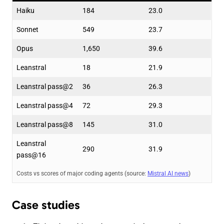
Haiku
184
23.0
Sonnet
549
23.7
Opus
1,650
39.6
Leanstral
18
21.9
Leanstral pass@2
36
26.3
Leanstral pass@4
72
29.3
Leanstral pass@8
145
31.0
Leanstral
290
31.9
pass@16
Costs vs scores of major coding agents (source:
Mistral AI news
)
Case studies