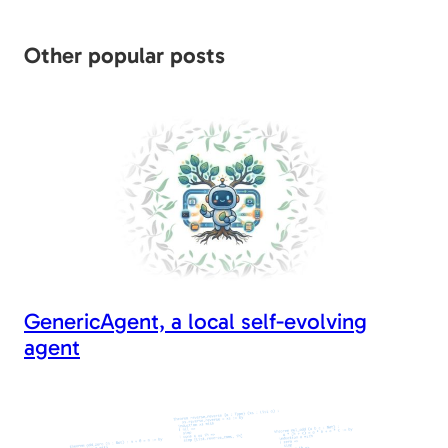
er
di
e
g
e
l
y
e
t
b
er
dI
Li
Other popular posts
o
n
n
o
k
k
GenericAgent, a local self-evolving
agent