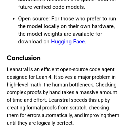
future verified code models.
Open source: For those who prefer to run
the model locally on their own hardware,
the model weights are available for
download on
Hugging Face
.
Conclusion
Leanstral is an efficient open-source code agent
designed for Lean 4. It solves a major problem in
high-level math: the human bottleneck. Checking
complex proofs by hand takes a massive amount
of time and effort. Leanstral speeds this up by
creating formal proofs from scratch, checking
them for errors automatically, and improving them
until they are logically perfect.