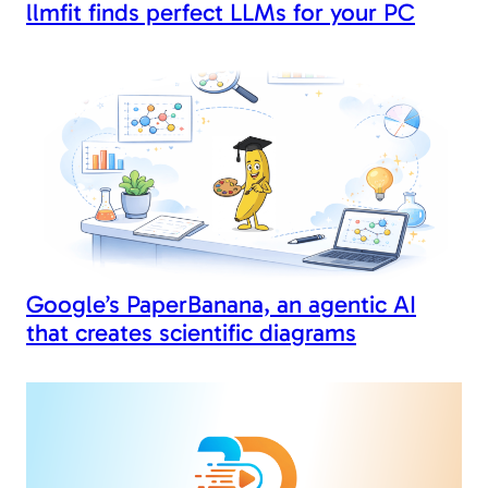
llmfit finds perfect LLMs for your PC
Google’s PaperBanana, an agentic AI
that creates scientific diagrams