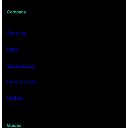
Company
About us
Press
Terms of Use
Privacy policy
Cookies
Guides