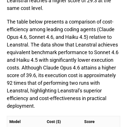
Leanstral reaches a higher score of 29.3 at the
same cost level.
The table below presents a comparison of cost-
efficiency among leading coding agents (Claude
Opus 4.6, Sonnet 4.6, and Haiku 4.5) relative to
Leanstral. The data show that Leanstral achieves
equivalent benchmark performance to Sonnet 4.6
and Haiku 4.5 with significantly lower execution
costs. Although Claude Opus 4.6 attains a higher
score of 39.6, its execution cost is approximately
92 times that of performing two runs with
Leanstral, highlighting Leanstral’s superior
efficiency and cost-effectiveness in practical
deployment.
Model
Cost ($)
Score