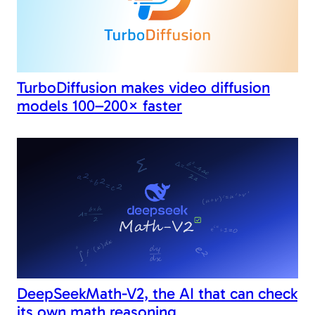
TurboDiffusion makes video diffusion
models 100–200× faster
DeepSeekMath-V2, the AI that can check
its own math reasoning