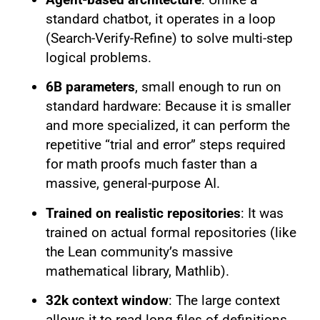
standard chatbot, it operates in a loop
(Search-Verify-Refine) to solve multi-step
logical problems.
6B parameters
, small enough to run on
standard hardware: Because it is smaller
and more specialized, it can perform the
repetitive “trial and error” steps required
for math proofs much faster than a
massive, general-purpose AI.
Trained on realistic repositories
: It was
trained on actual formal repositories (like
the Lean community’s massive
mathematical library, Mathlib).
32k context window
: The large context
allows it to read long files of definitions