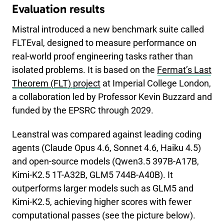
Evaluation results
Mistral introduced a new benchmark suite called
FLTEval, designed to measure performance on
real-world proof engineering tasks rather than
isolated problems. It is based on the
Fermat’s Last
Theorem (FLT) project
at Imperial College London,
a collaboration led by Professor Kevin Buzzard and
funded by the EPSRC through 2029.
Leanstral was compared against leading coding
agents (Claude Opus 4.6, Sonnet 4.6, Haiku 4.5)
and open-source models (Qwen3.5 397B-A17B,
Kimi-K2.5 1T-A32B, GLM5 744B-A40B). It
outperforms larger models such as GLM5 and
Kimi-K2.5, achieving higher scores with fewer
computational passes (see the picture below).