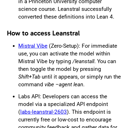
in a Princeton University computer
science course. Leanstral successfully
converted these definitions into Lean 4.
How to access Leanstral
Mistral Vibe
(Zero-Setup): For immediate
use, you can activate the model within
Mistral Vibe by typing
/leanstall
. You can
then toggle the model by pressing
Shift+Tab
until it appears, or simply run the
command
vibe –agent lean
.
Labs API: Developers can access the
model via a specialized API endpoint
(
labs-leanstral-2603
). This endpoint is
currently free or low-cost to encourage
community feedback and gather data for