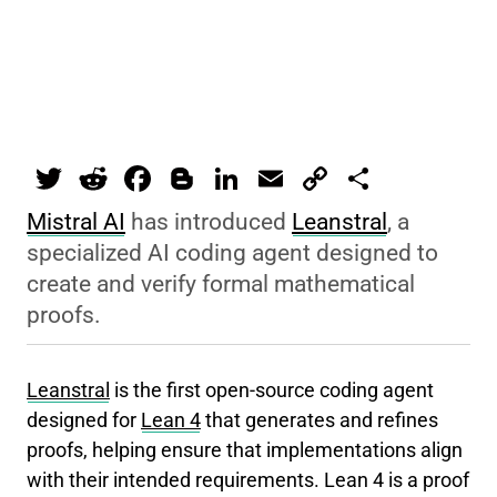
T
R
F
Bl
Li
E
C
S
wi
e
a
o
n
m
o
h
Mistral AI
has introduced
Leanstral
, a
tt
d
c
g
k
ai
p
ar
specialized AI coding agent designed to
er
di
e
g
e
l
y
e
create and verify formal mathematical
t
b
er
dI
Li
proofs.
o
n
n
o
k
Leanstral
is the first open-source coding agent
k
designed for
Lean 4
that generates and refines
proofs, helping ensure that implementations align
with their intended requirements. Lean 4 is a proof