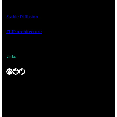
Stable Diffusion
CLIP architecture
Links
Link
Reddit
Twitter