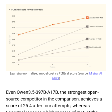
Leanstral-normalized model cost vs FLTEval score (source:
Mistral AI
news
)
Even Qwen3.5-397B-A17B, the strongest open-
source competitor in the comparison, achieves a
score of 25.4 after four attempts, whereas