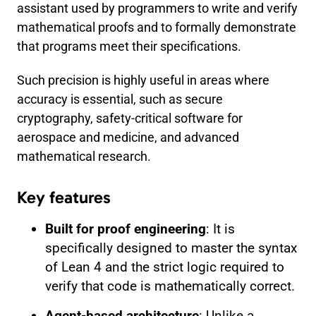
assistant used by programmers to write and verify
mathematical proofs and to formally demonstrate
that programs meet their specifications.
Such precision is highly useful in areas where
accuracy is essential, such as secure
cryptography, safety-critical software for
aerospace and medicine, and advanced
mathematical research.
Key features
Built for proof engineering
: It is
specifically designed to master the syntax
of Lean 4 and the strict logic required to
verify that code is mathematically correct.
Agent-based architecture
: Unlike a