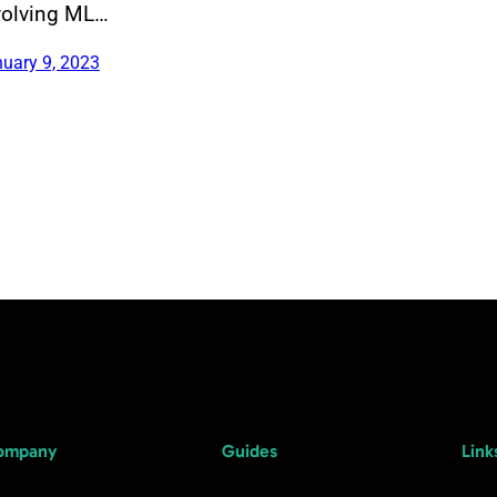
volving ML…
uary 9, 2023
ompany
Guides
Link