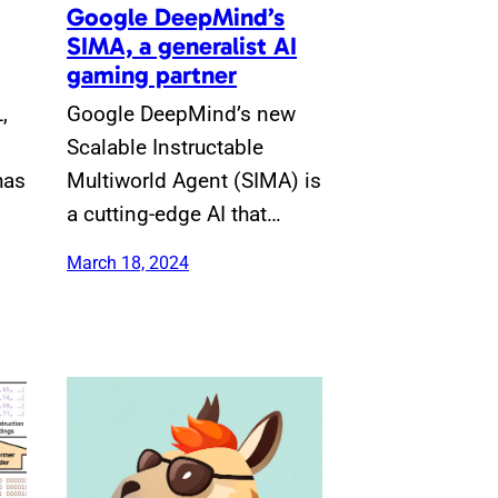
Google DeepMind’s
SIMA, a generalist AI
gaming partner
,
Google DeepMind’s new
Scalable Instructable
has
Multiworld Agent (SIMA) is
a cutting-edge AI that…
March 18, 2024