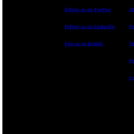
Follow us on Twitter
A
Follow us on LinkedIn
P
Join us on Reddit
T
Pr
C