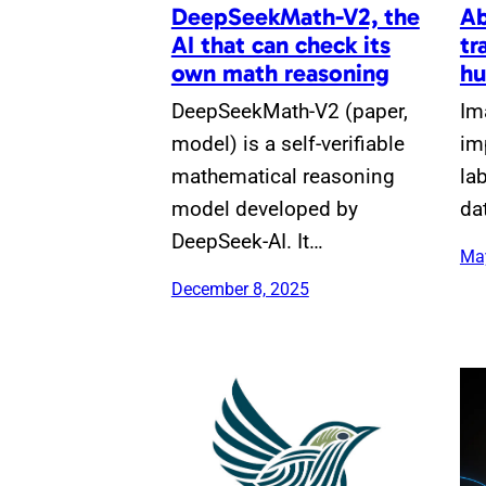
DeepSeekMath-V2, the
Ab
AI that can check its
tr
own math reasoning
hu
DeepSeekMath-V2 (paper,
Im
model) is a self-verifiable
im
mathematical reasoning
la
model developed by
da
DeepSeek-AI. It…
May
December 8, 2025