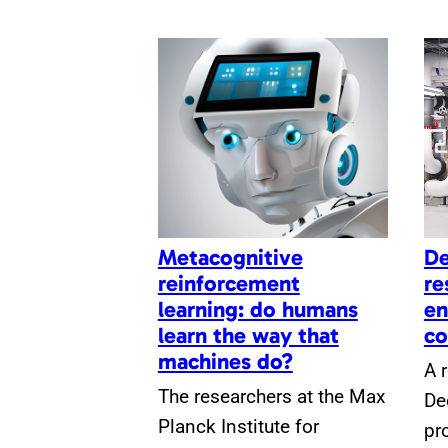
Metacognitive
De
reinforcement
re
learning: do humans
en
learn the way that
co
machines do?
A 
The researchers at the Max
De
Planck Institute for
pr