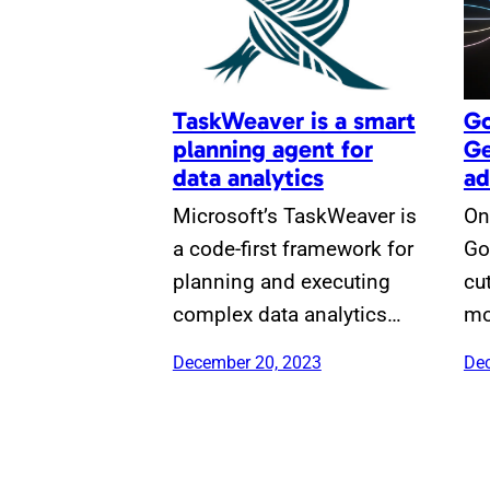
TaskWeaver is a smart
Go
planning agent for
Ge
data analytics
ad
Microsoft’s TaskWeaver is
On
a code-first framework for
Go
planning and executing
cu
complex data analytics…
mo
December 20, 2023
Dec