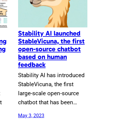
Stability AI launched
ing
StableVicuna, the first
ng
open-source chatbot
based on human
feedback
Stability AI has introduced
StableVicuna, the first
t
large-scale open-source
t
chatbot that has been…
May 3, 2023