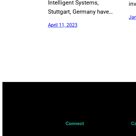
Intelligent Systems,
in
Stuttgart, Germany have…
Jan
April 11, 2023
Connect
C