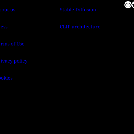
Link
Reddit
bout us
Stable Diffusion
ress
CLIP architecture
erms of Use
ivacy policy
ookies