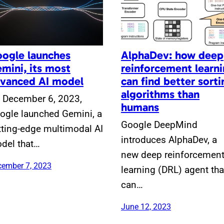
ogle launches
AlphaDev: how deep
mini, its most
reinforcement learn
vanced AI model
can find better sorti
algorithms than
 December 6, 2023,
humans
ogle launched Gemini, a
Google DeepMind
tting-edge multimodal AI
introduces AlphaDev, a
del that…
new deep reinforcemen
ember 7, 2023
learning (DRL) agent tha
can…
June 12, 2023