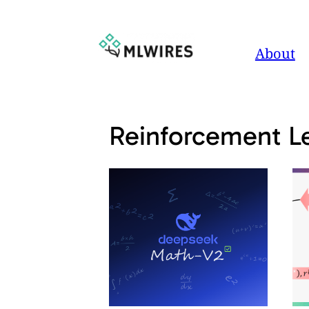
Skip
to
About
content
Reinforcement L