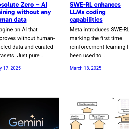
solute Zero – AI
SWE-RL enhances
aining without any
LLMs coding
man data
capabilities
agine an AI that
Meta introduces SWE-RL
proves without human-
marking the first time
beled data and curated
reinforcement learning 
tasets. Just pure…
been used to…
 17, 2025
March 18, 2025