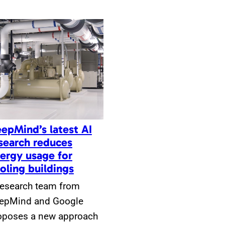
epMind’s latest AI
search reduces
ergy usage for
oling buildings
research team from
epMind and Google
oposes a new approach