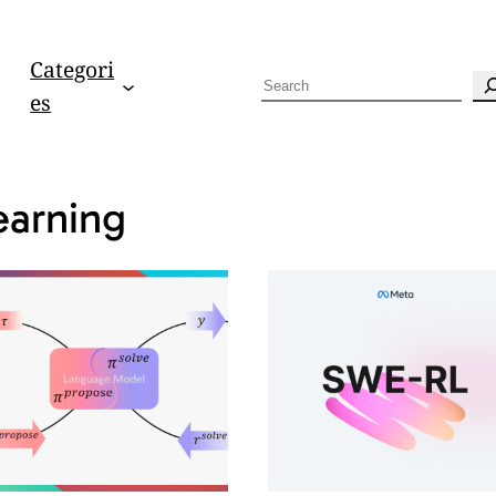
Categori
S
es
e
a
r
earning
c
h