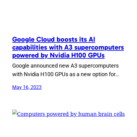
Google Cloud boosts its AI
capabilities with A3 supercomputers
powered by Nvidia H100 GPUs
Google announced new A3 supercomputers
with Nvidia H100 GPUs as a new option for…
May 16, 2023