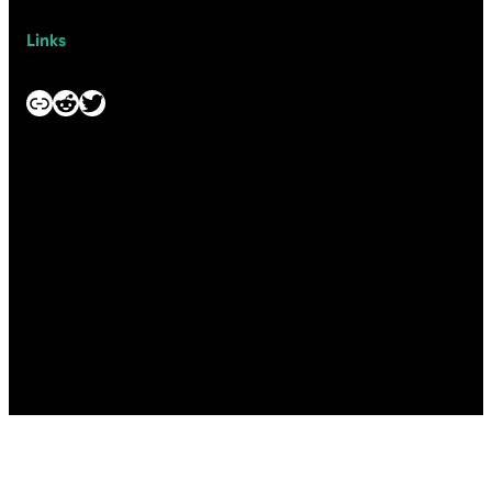
Links
Link
Reddit
Twitter