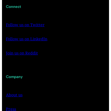
Connect
Follow us on Twitter
Follow us on LinkedIn
Join us on Reddit
Company
About us
Press