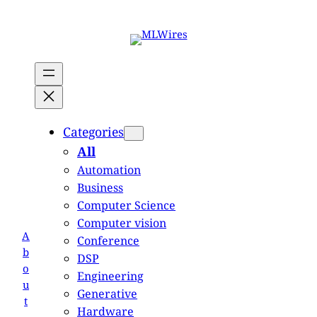
Skip
to
content
Categories
All
Automation
Business
Computer Science
Computer vision
A
Conference
b
DSP
o
Engineering
u
Generative
t
Hardware