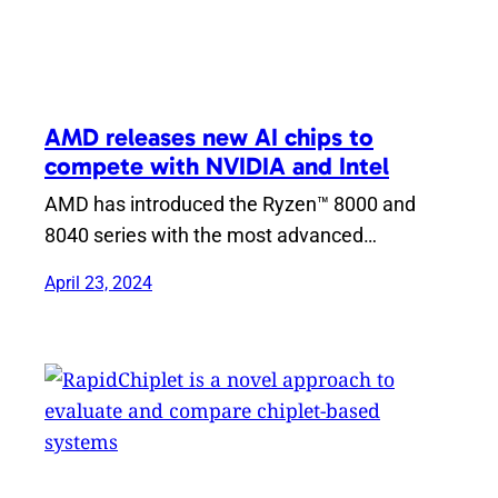
AMD releases new AI chips to
compete with NVIDIA and Intel
AMD has introduced the Ryzen™ 8000 and
8040 series with the most advanced…
April 23, 2024