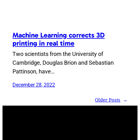
Machine Learning corrects 3D
printing in real time
Two scientists from the University of
Cambridge, Douglas Brion and Sebastian
Pattinson, have…
December 28, 2022
Older Posts
→