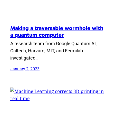
Making a traversable wormhole with
a quantum computer
A research team from Google Quantum AI,
Caltech, Harvard, MIT, and Fermilab
investigated…
January 2, 2023