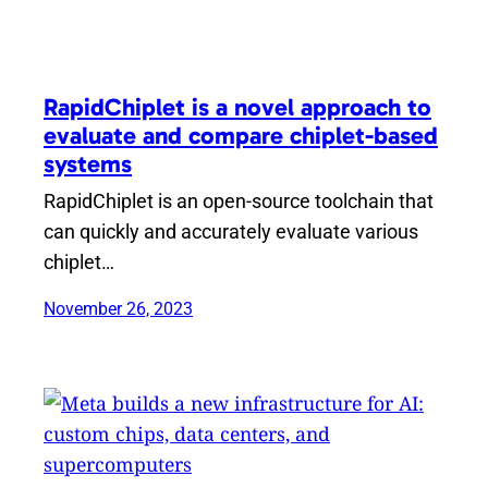
RapidChiplet is a novel approach to
evaluate and compare chiplet-based
systems
RapidChiplet is an open-source toolchain that
can quickly and accurately evaluate various
chiplet…
November 26, 2023