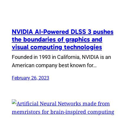
NVIDIA AI-Powered DLSS 3 pushes
the boundaries of graphics and
visual computing technologies
Founded in 1993 in California, NVIDIA is an
American company best known for…
February 26, 2023