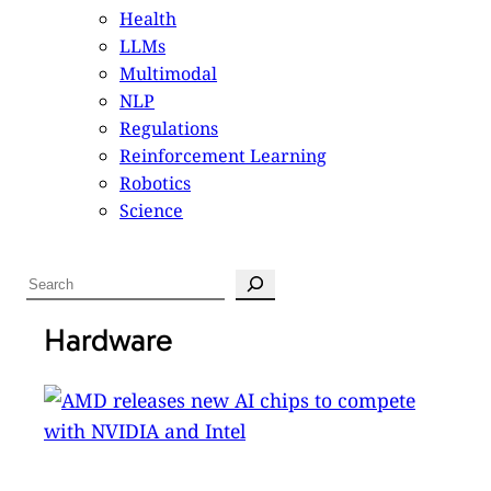
Health
LLMs
Multimodal
NLP
Regulations
Reinforcement Learning
Robotics
Science
S
e
a
Hardware
r
c
h