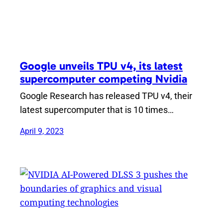
Google unveils TPU v4, its latest
supercomputer competing Nvidia
Google Research has released TPU v4, their
latest supercomputer that is 10 times…
April 9, 2023