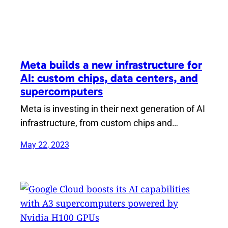
Meta builds a new infrastructure for
AI: custom chips, data centers, and
supercomputers
Meta is investing in their next generation of AI
infrastructure, from custom chips and…
May 22, 2023