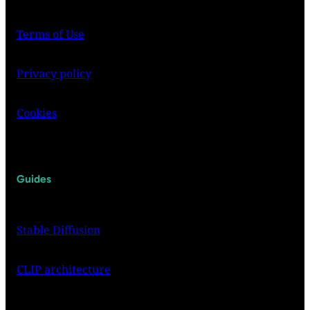
Terms of Use
Privacy policy
Cookies
Guides
Stable Diffusion
CLIP architecture