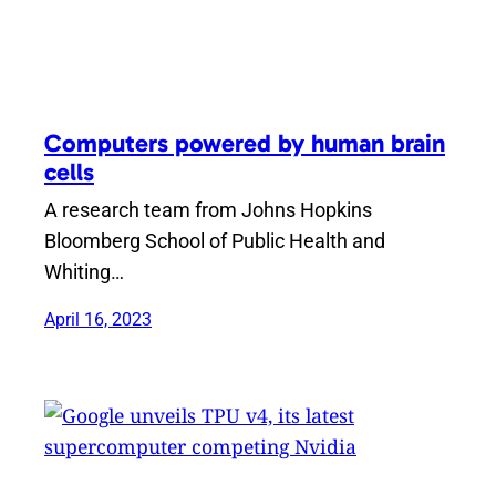
Computers powered by human brain
cells
A research team from Johns Hopkins
Bloomberg School of Public Health and
Whiting…
April 16, 2023