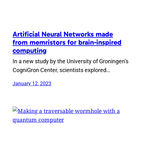
Artificial Neural Networks made
from memristors for brain-inspired
computing
In a new study by the University of Groningen’s
CogniGron Center, scientists explored…
January 12, 2023