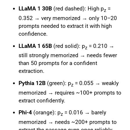
LLaMA 1 30B
(red dashed): High p
=
z
0.352 → very memorized → only 10–20
prompts needed to extract it with high
confidence.
LLaMA 1 65B
(red solid): p
= 0.210 →
z
still strongly memorized → needs fewer
than 50 prompts for a confident
extraction.
Pythia 12B
(green): p
= 0.055 → weakly
z
memorized → requires ~100+ prompts to
extract confidently.
Phi-4
(orange): p
= 0.016 → barely
z
memorized → needs ~200+ prompts to
extract the passage even once reliably.