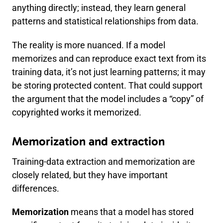
anything directly; instead, they learn general
patterns and statistical relationships from data.
The reality is more nuanced. If a model
memorizes and can reproduce exact text from its
training data, it’s not just learning patterns; it may
be storing protected content. That could support
the argument that the model includes a “copy” of
copyrighted works it memorized.
Memorization and extraction
Training-data extraction and memorization are
closely related, but they have important
differences.
Memorization
means that a model has stored