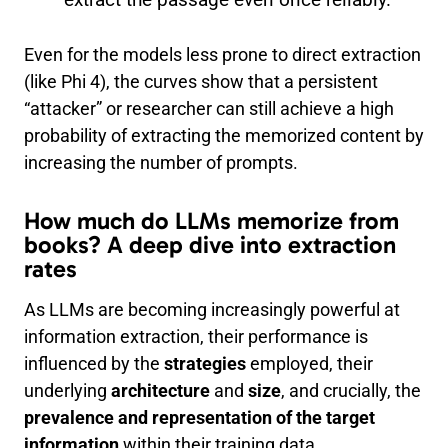
Even for the models less prone to direct extraction
(like Phi 4), the curves show that a persistent
“attacker” or researcher can still achieve a high
probability of extracting the memorized content by
increasing the number of prompts.
How much do LLMs memorize from
books? A deep dive into extraction
rates
As LLMs are becoming increasingly powerful at
information extraction, their performance is
influenced by the
strategies
employed, their
underlying
architecture
and
size
, and crucially, the
prevalence and representation of the target
information
within their training data.