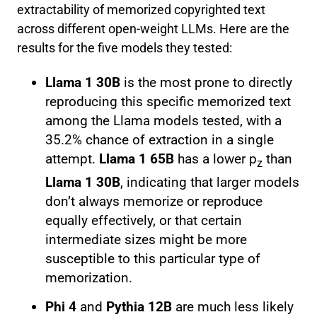
extractability of memorized copyrighted text
across different open-weight LLMs. Here are the
results for the five models they tested:
Llama 1 30B
is the most prone to directly
reproducing this specific memorized text
among the Llama models tested, with a
35.2% chance of extraction in a single
attempt.
Llama 1 65B
has a lower p
than
z
Llama 1 30B
, indicating that larger models
don’t always memorize or reproduce
equally effectively, or that certain
intermediate sizes might be more
susceptible to this particular type of
memorization.
Phi 4
and
Pythia 12B
are much less likely