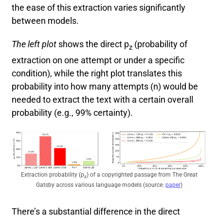
the ease of this extraction varies significantly
between models.
The left plot
shows the direct p
(probability of
z
extraction on one attempt or under a specific
condition), while the right plot translates this
probability into how many attempts (n) would be
needed to extract the text with a certain overall
probability (e.g., 99% certainty).
Extraction probability (p
) of a copyrighted passage from The Great
z
Gatsby across various language models (source:
paper
)
There’s a substantial difference in the direct