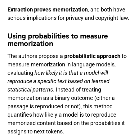
Extraction proves memorization
, and both have
serious implications for privacy and copyright law.
Using probabilities to measure
memorization
The authors propose a
probabilistic approach
to
measure memorization in language models,
evaluating
how likely it is that a model will
reproduce a specific text based on learned
statistical patterns
. Instead of treating
memorization as a binary outcome (either a
passage is reproduced or not), this method
quantifies how likely a model is to reproduce
memorized content based on the probabilities it
assigns to next tokens.