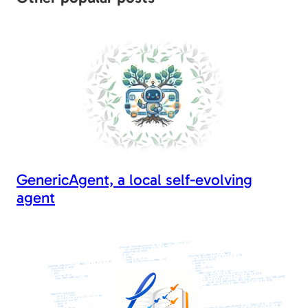
o
n
n
o
k
k
GenericAgent, a local self-evolving
agent