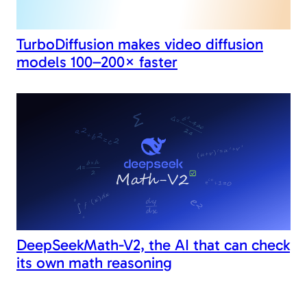
TurboDiffusion makes video diffusion
models 100–200× faster
DeepSeekMath-V2, the AI that can check
its own math reasoning