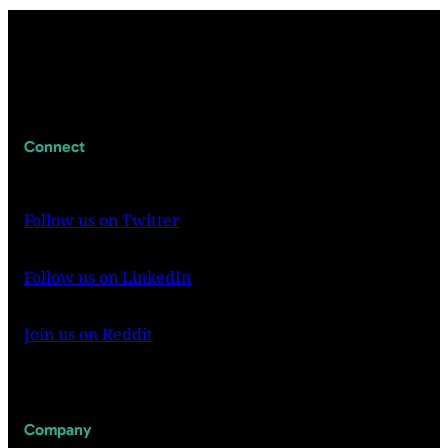
Connect
Follow us on Twitter
Follow us on LinkedIn
Join us on Reddit
Company