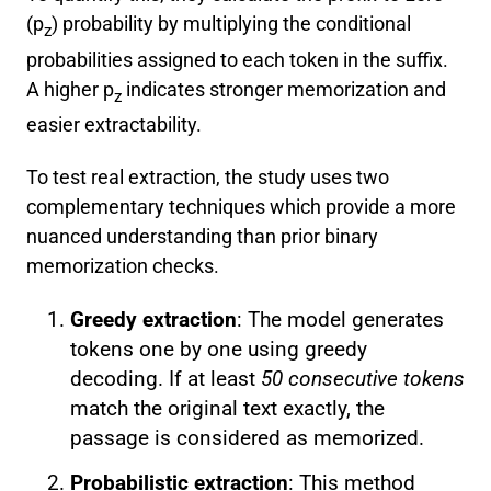
(p
) probability by multiplying the conditional
z
probabilities assigned to each token in the suffix.
A higher p
indicates stronger memorization and
z
easier extractability.
To test real extraction, the study uses two
complementary techniques which provide a more
nuanced understanding than prior binary
memorization checks.
Greedy extraction
: The model generates
tokens one by one using greedy
decoding. If at least
50 consecutive tokens
match the original text exactly, the
passage is considered as memorized.
Probabilistic extraction
: This method