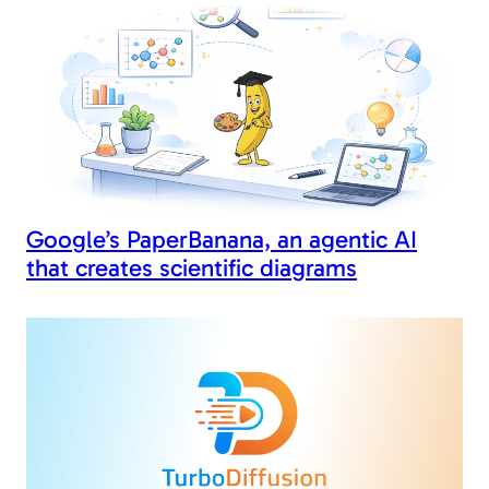
Google’s PaperBanana, an agentic AI
that creates scientific diagrams