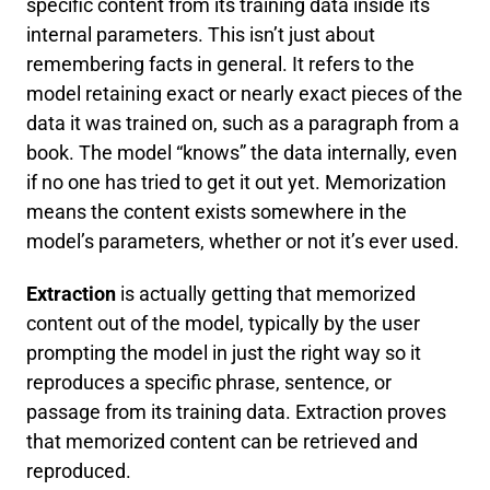
specific content from its training data inside its
internal parameters. This isn’t just about
remembering facts in general. It refers to the
model retaining exact or nearly exact pieces of the
data it was trained on, such as a paragraph from a
book. The model “knows” the data internally, even
if no one has tried to get it out yet. Memorization
means the content exists somewhere in the
model’s parameters, whether or not it’s ever used.
Extraction
is actually getting that memorized
content out of the model, typically by the user
prompting the model in just the right way so it
reproduces a specific phrase, sentence, or
passage from its training data. Extraction proves
that memorized content can be retrieved and
reproduced.