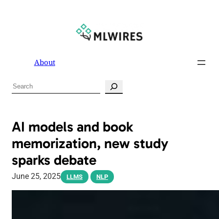
About
S
e
a
r
AI models and book
c
memorization, new study
h
sparks debate
June 25, 2025
LLMS
NLP