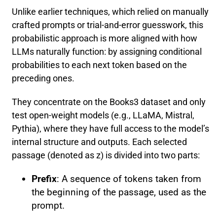
Unlike earlier techniques, which relied on manually
crafted prompts or trial-and-error guesswork, this
probabilistic approach is more aligned with how
LLMs naturally function: by assigning conditional
probabilities to each next token based on the
preceding ones.
They concentrate on the Books3 dataset and only
test open-weight models (e.g., LLaMA, Mistral,
Pythia), where they have full access to the model’s
internal structure and outputs. Each selected
passage (denoted as z) is divided into two parts:
Prefix
: A sequence of tokens taken from
the beginning of the passage, used as the
prompt.