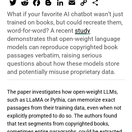
T
R
F
Bl
Li
E
C
S
wi
e
a
o
n
m
o
h
What if your favorite AI chatbot wasn’t just
tt
d
c
g
k
ai
p
ar
trained on books, but could recreate them,
er
di
e
g
e
l
y
e
word-for-word? A recent
study
t
b
er
dI
Li
demonstrates that open-weight language
models can reproduce copyrighted book
o
n
n
passages verbatim, raising serious
o
k
questions about how these models store
k
and potentially misuse proprietary data.
The paper investigates how open-weight LLMs,
such as LLaMA or Pythia, can memorize exact
passages from their training data, even when not
explicitly prompted to do so. The authors found
that text segments from copyrighted books,
sometimes entire paragraphs, could be extracted