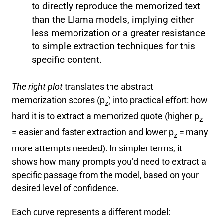
to directly reproduce the memorized text
than the Llama models, implying either
less memorization or a greater resistance
to simple extraction techniques for this
specific content.
The right plot
translates the abstract
memorization scores (p
) into practical effort: how
z
hard it is to extract a memorized quote (higher p
z
= easier and faster extraction and lower p
= many
z
more attempts needed). In simpler terms, it
shows how many prompts you’d need to extract a
specific passage from the model, based on your
desired level of confidence.
Each curve represents a different model: