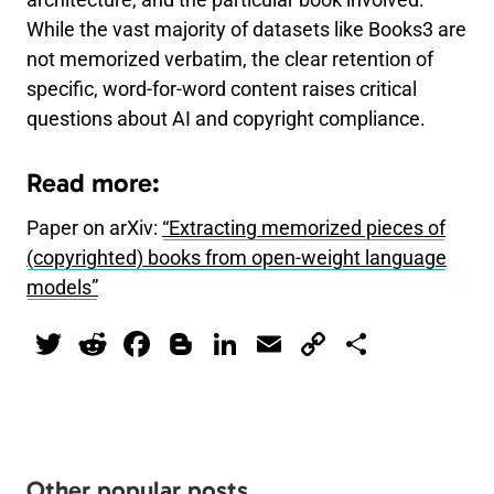
architecture, and the particular book involved.
While the vast majority of datasets like Books3 are
not memorized verbatim, the clear retention of
specific, word-for-word content raises critical
questions about AI and copyright compliance.
Read more:
Paper on arXiv:
“Extracting memorized pieces of
(copyrighted) books from open-weight language
models”
T
R
F
Bl
Li
E
C
S
wi
e
a
o
n
m
o
h
tt
d
c
g
k
ai
p
ar
er
di
e
g
e
l
y
e
t
b
er
dI
Li
Other popular posts