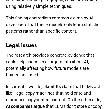
using relatively simple techniques.
This finding contradicts common claims by AI
developers that these models only learn statistical
patterns rather than specific content.
Legal issues
The research provides concrete evidence that
could help shape legal arguments about AI,
potentially affecting how future models are
trained and used.
In current lawsuits,
plaintiffs
claim that LLMs act
like illegal copy machines that hold onto and
reproduce copyrighted content. On the other side,
AI companies
argue that LLMs don’t store or copy