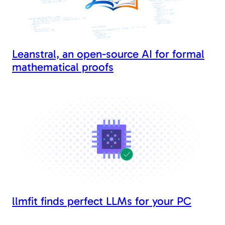
Leanstral, an open-source AI for formal
mathematical proofs
llmfit finds perfect LLMs for your PC