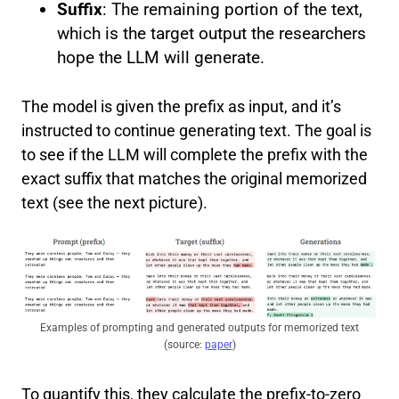
Suffix
: The remaining portion of the text,
which is the target output the researchers
hope the LLM will generate.
The model is given the prefix as input, and it’s
instructed to continue generating text. The goal is
to see if the LLM will complete the prefix with the
exact suffix that matches the original memorized
text (see the next picture).
Examples of prompting and generated outputs for memorized text
(source:
paper
)
To quantify this, they calculate the prefix-to-zero