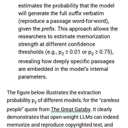
estimates the probability that the model
will generate the full
suffix
verbatim
(reproduce a passage word-for-word),
given the
prefix
. This approach allows the
researchers to estimate memorization
strength at different confidence
thresholds (e.g., p
≥ 0.01 or p
≥ 0.75),
z
z
revealing how deeply specific passages
are embedded in the model’s internal
parameters.
The figure below illustrates the extraction
probability p
of different models, for the “
careless
z
people
” quote from
The Great Gatsby
. It clearly
demonstrates that open-weight LLMs can indeed
memorize and reproduce copyrighted text, and