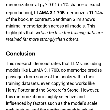
memorization: at p
≥ 0.01 (a 1% chance of exact
z
reproduction),
LLAMA 3.1 70B
memorizes 91.14%
of the book. In contrast, Sandman Slim shows
minimal memorization across all models. This
highlights that
certain texts in the training data are
retained far more strongly than others
.
Conclusion
This research demonstrates that LLMs, including
models like LLaMA 3.1 70B, do memorize precise
passages from some of the books within their
training datasets, even copyrighted works like
Harry Potter and the Sorcerer’s Stone. However,
this memorization is highly selective and
influenced by factors such as the model’s scale,