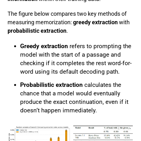
The figure below compares two key methods of
measuring memorization:
greedy extraction
with
probabilistic extraction
.
Greedy extraction
refers to prompting the
model with the start of a passage and
checking if it completes the rest word-for-
word using its default decoding path.
Probabilistic extraction
calculates the
chance that a model would eventually
produce the exact continuation, even if it
doesn’t happen immediately.