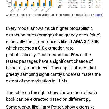
Greedy-sampled extraction vs probabilistic extraction rates (source:
paper
)
Every model shows much higher probabilistic
extraction rates (orange) than greedy ones (blue),
especially the larger models like
LLAMA 3.1 70B
,
which reaches a 0.8 extraction rate
probabilistically. That means that 80% of the
tested passages have a significant chance of
being fully reproduced. This gap illustrates that
greedy sampling significantly underestimates the
extent of memorization in LLMs.
The table on the right shows how much of each
book can be extracted based on different p
.
z
Some works, like Harry Potter, show extensive